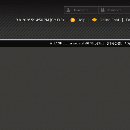
9-8-2026 5:14:50 PM (GMT+8)
|
Help
|
Online Chat
|
Fo
WELCOME to our website! 2017年5月22日