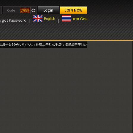
rgot Password
|
|
 【维修公告】 AG亚游平台的AGQ & VIP大厅将在上午11点半进行维修至中午1点~维修时段: 1小时