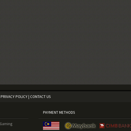
|
PRIVACY POLICY
|
CONTACT US
PAYMENT METHODS
o Gaming