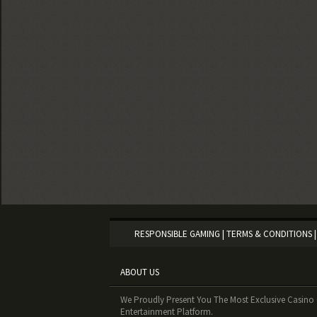
RESPONSIBLE GAMING
|
TERMS & CONDITIONS
ABOUT US
We Proudly Present You The Most Exclusive Casin
Entertainment Platform.