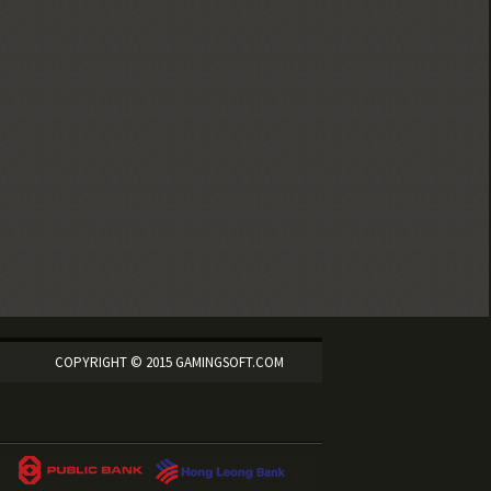
COPYRIGHT © 2015 GAMINGSOFT.COM